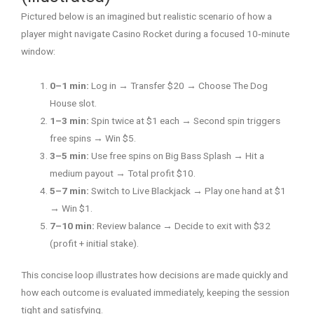
Pictured below is an imagined but realistic scenario of how a
player might navigate Casino Rocket during a focused 10‑minute
window:
0–1 min:
Log in → Transfer $20 → Choose The Dog
House slot.
1–3 min:
Spin twice at $1 each → Second spin triggers
free spins → Win $5.
3–5 min:
Use free spins on Big Bass Splash → Hit a
medium payout → Total profit $10.
5–7 min:
Switch to Live Blackjack → Play one hand at $1
→ Win $1.
7–10 min:
Review balance → Decide to exit with $32
(profit + initial stake).
This concise loop illustrates how decisions are made quickly and
how each outcome is evaluated immediately, keeping the session
tight and satisfying.