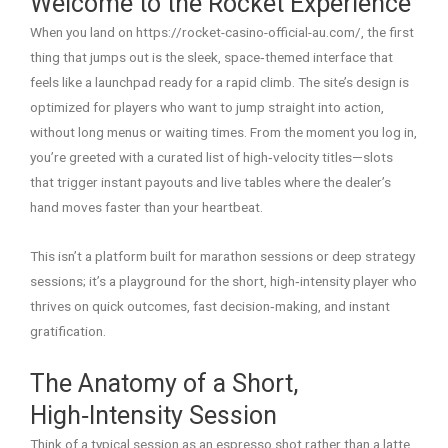
Welcome to the Rocket Experience
When you land on https://rocket-casino-official-au.com/, the first
thing that jumps out is the sleek, space‑themed interface that
feels like a launchpad ready for a rapid climb. The site’s design is
optimized for players who want to jump straight into action,
without long menus or waiting times. From the moment you log in,
you’re greeted with a curated list of high‑velocity titles—slots
that trigger instant payouts and live tables where the dealer’s
hand moves faster than your heartbeat.
This isn’t a platform built for marathon sessions or deep strategy
sessions; it’s a playground for the short, high‑intensity player who
thrives on quick outcomes, fast decision‑making, and instant
gratification.
The Anatomy of a Short,
High‑Intensity Session
Think of a typical session as an espresso shot rather than a latte