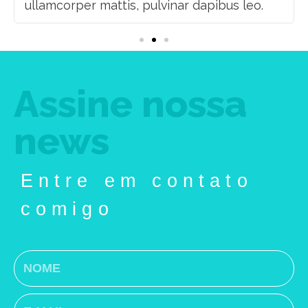
ullamcorper mattis, pulvinar dapibus leo.
Assine nossa
news
Entre em contato
comigo