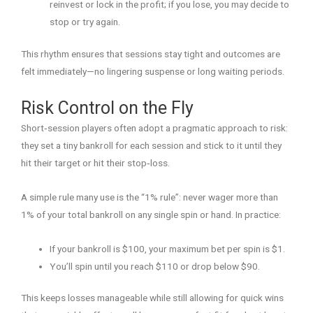
reinvest or lock in the profit; if you lose, you may decide to
stop or try again.
This rhythm ensures that sessions stay tight and outcomes are
felt immediately—no lingering suspense or long waiting periods.
Risk Control on the Fly
Short‑session players often adopt a pragmatic approach to risk:
they set a tiny bankroll for each session and stick to it until they
hit their target or hit their stop‑loss.
A simple rule many use is the “1% rule”: never wager more than
1% of your total bankroll on any single spin or hand. In practice:
If your bankroll is $100, your maximum bet per spin is $1.
You’ll spin until you reach $110 or drop below $90.
This keeps losses manageable while still allowing for quick wins