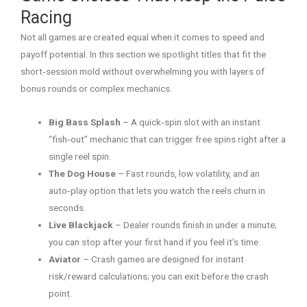
Racing
Not all games are created equal when it comes to speed and
payoff potential. In this section we spotlight titles that fit the
short‑session mold without overwhelming you with layers of
bonus rounds or complex mechanics.
Big Bass Splash
– A quick‑spin slot with an instant
“fish‑out” mechanic that can trigger free spins right after a
single reel spin.
The Dog House
– Fast rounds, low volatility, and an
auto‑play option that lets you watch the reels churn in
seconds.
Live Blackjack
– Dealer rounds finish in under a minute;
you can stop after your first hand if you feel it’s time.
Aviator
– Crash games are designed for instant
risk/reward calculations; you can exit before the crash
point.