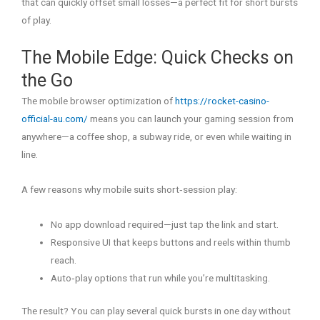
that can quickly offset small losses—a perfect fit for short bursts
of play.
The Mobile Edge: Quick Checks on
the Go
The mobile browser optimization of
https://rocket-casino-
official-au.com/
means you can launch your gaming session from
anywhere—a coffee shop, a subway ride, or even while waiting in
line.
A few reasons why mobile suits short‑session play:
No app download required—just tap the link and start.
Responsive UI that keeps buttons and reels within thumb
reach.
Auto‑play options that run while you’re multitasking.
The result? You can play several quick bursts in one day without