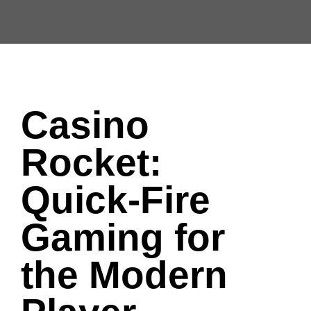
Casino
Rocket:
Quick‑Fire
Gaming for
the Modern