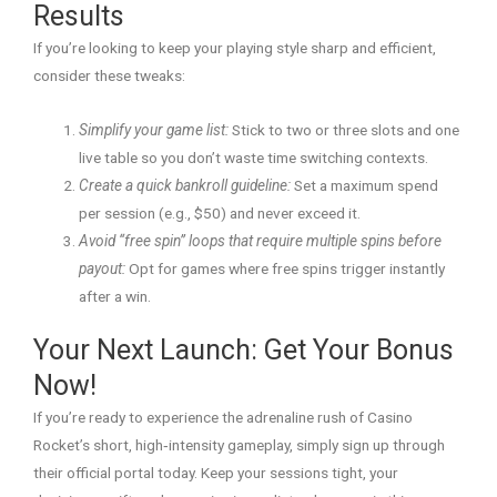
Results
If you’re looking to keep your playing style sharp and efficient,
consider these tweaks:
Simplify your game list:
Stick to two or three slots and one
live table so you don’t waste time switching contexts.
Create a quick bankroll guideline:
Set a maximum spend
per session (e.g., $50) and never exceed it.
Avoid “free spin” loops that require multiple spins before
payout:
Opt for games where free spins trigger instantly
after a win.
Your Next Launch: Get Your Bonus
Now!
If you’re ready to experience the adrenaline rush of Casino
Rocket’s short, high‑intensity gameplay, simply sign up through
their official portal today. Keep your sessions tight, your