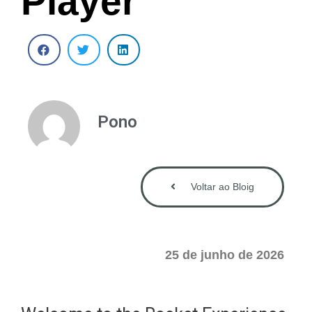
Player
Pono
Voltar ao Bloig
25 de junho de 2026