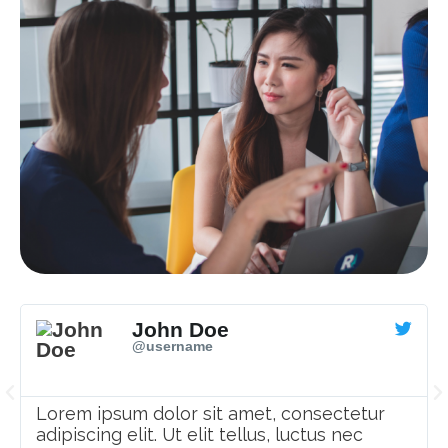
John Doe
@username
Lorem ipsum dolor sit amet, consectetur
adipiscing elit. Ut elit tellus, luctus nec