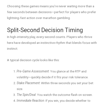
Choosing these games means you’re never waiting more than a
few seconds between decisions—perfect for players who prefer
lightning‑fast action over marathon gambling.
Split‑Second Decision Timing
In high‑intensity play, every second counts. Players who thrive
here have developed an instinctive rhythm that blends focus with
instinct.
A typical decision cycle looks like this:
Pre‑Game Assessment
: You glance at the RTP and
volatility—quickly decide if it fits your risk tolerance.
Stake Placement
: Within three seconds you set your bet
size.
The Spin/Deal
: You watch the outcome flash on screen.
Immediate Reaction
: If you win, you decide whether to