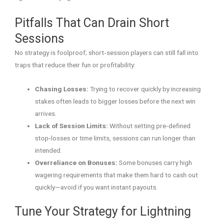
Pitfalls That Can Drain Short
Sessions
No strategy is foolproof; short‑session players can still fall into
traps that reduce their fun or profitability:
Chasing Losses:
Trying to recover quickly by increasing
stakes often leads to bigger losses before the next win
arrives.
Lack of Session Limits:
Without setting pre‑defined
stop‑losses or time limits, sessions can run longer than
intended.
Overreliance on Bonuses:
Some bonuses carry high
wagering requirements that make them hard to cash out
quickly—avoid if you want instant payouts.
Tune Your Strategy for Lightning