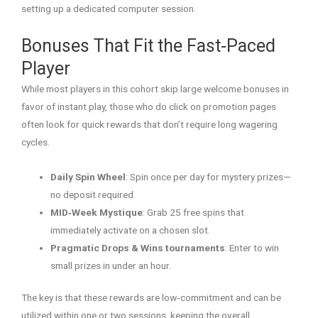
setting up a dedicated computer session.
Bonuses That Fit the Fast‑Paced
Player
While most players in this cohort skip large welcome bonuses in
favor of instant play, those who do click on promotion pages
often look for quick rewards that don’t require long wagering
cycles.
Daily Spin Wheel
: Spin once per day for mystery prizes—
no deposit required.
MID‑Week Mystique
: Grab 25 free spins that
immediately activate on a chosen slot.
Pragmatic Drops & Wins tournaments
: Enter to win
small prizes in under an hour.
The key is that these rewards are low‑commitment and can be
utilized within one or two sessions, keeping the overall