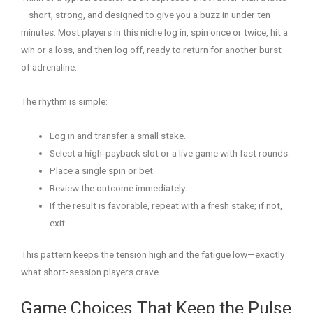
—short, strong, and designed to give you a buzz in under ten
minutes. Most players in this niche log in, spin once or twice, hit a
win or a loss, and then log off, ready to return for another burst
of adrenaline.
The rhythm is simple:
Log in and transfer a small stake.
Select a high‑payback slot or a live game with fast rounds.
Place a single spin or bet.
Review the outcome immediately.
If the result is favorable, repeat with a fresh stake; if not,
exit.
This pattern keeps the tension high and the fatigue low—exactly
what short‑session players crave.
Game Choices That Keep the Pulse