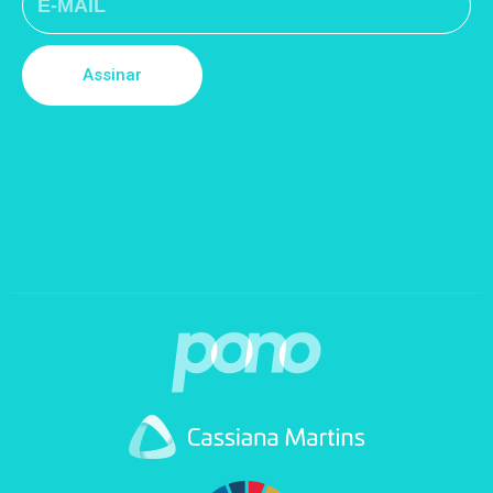
Assinar