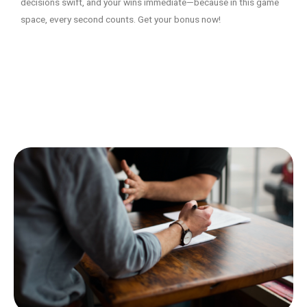
decisions swift, and your wins immediate—because in this game
space, every second counts. Get your bonus now!