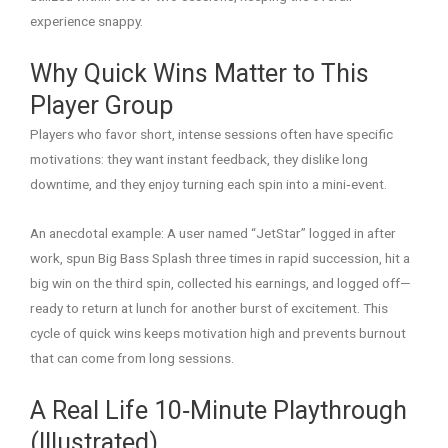
experience snappy.
Why Quick Wins Matter to This
Player Group
Players who favor short, intense sessions often have specific
motivations: they want instant feedback, they dislike long
downtime, and they enjoy turning each spin into a mini‑event.
An anecdotal example: A user named “JetStar” logged in after
work, spun Big Bass Splash three times in rapid succession, hit a
big win on the third spin, collected his earnings, and logged off—
ready to return at lunch for another burst of excitement. This
cycle of quick wins keeps motivation high and prevents burnout
that can come from long sessions.
A Real Life 10‑Minute Playthrough
(Illustrated)