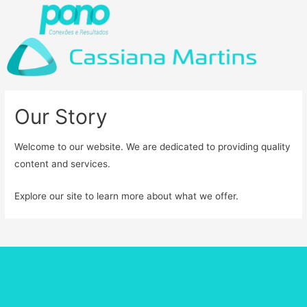
Our Story
Welcome to our website. We are dedicated to providing quality
content and services.
Explore our site to learn more about what we offer.